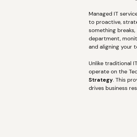
Managed IT service
to proactive, stra
something breaks,
department, monito
and aligning your 
Unlike traditional
operate on the Te
Strategy
. This pr
drives business res