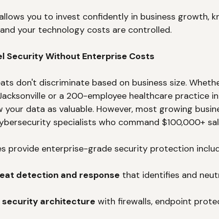
 allows you to invest confidently in business growth, k
d and your technology costs are controlled.
el Security Without Enterprise Costs
ats don't discriminate based on business size. Whethe
 Jacksonville or a 200-employee healthcare practice in
w your data as valuable. However, most growing busine
ybersecurity specialists who command $100,000+ sala
s provide enterprise-grade security protection includ
eat detection and response
 that identifies and neut
 security architecture
 with firewalls, endpoint prote