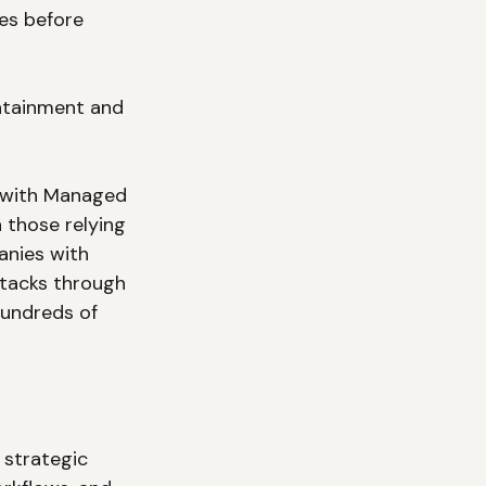
ies before 
ntainment and 
s with Managed 
those relying 
anies with 
tacks through 
hundreds of 
strategic 