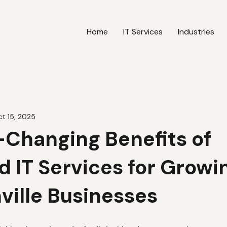
Home
IT Services
Industries
t 15, 2025
Changing Benefits of
 IT Services for Growi
ville Businesses