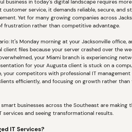
ul business in today's digital landscape requires more
 customer service, it demands reliable, secure, and st
ment. Yet for many growing companies across Jacksonv
 frustration rather than competitive advantage.
rio: It's Monday morning at your Jacksonville office, 
al client files because your server crashed over the we
s overwhelmed, your Miami branch is experiencing netwo
sentation for your Augusta client is stuck on a compu
, your competitors with professional IT management 
lients efficiently, and focusing on growth rather than 
y smart businesses across the Southeast are making t
T services and seeing transformational results.
ed IT Services?