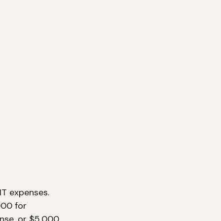
IT expenses. 
000 for 
nse, or $5,000 