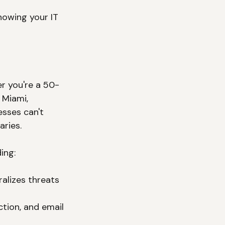
nowing your IT 
r you're a 50-
 Miami, 
sses can't 
ries.
ing:
ralizes threats 
ction, and email 