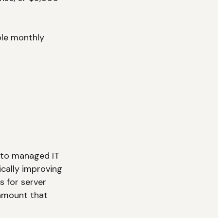
ble monthly 
x to managed IT 
cally improving 
s for server 
 amount that 