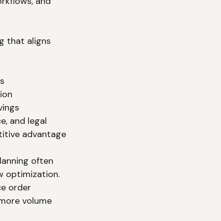
orkflows, and 
 that aligns 
ns
ion
vings
ce, and legal
titive advantage
lanning often 
 optimization. 
e order 
 more volume 