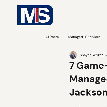
All Posts
Managed IT Services
Shayne Wright
Oc
7 Game-
Managed
Jackson