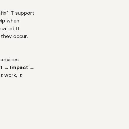
ix" IT support 
elp when 
cated IT 
they occur, 
services 
t → Impact → 
 work, it 