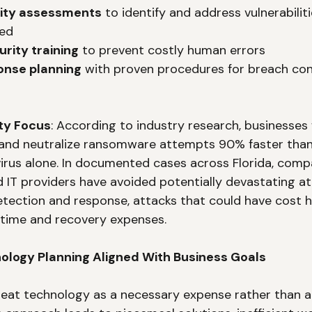
rity assessments
 to identify and address vulnerabilit
ted
rity training
 to prevent costly human errors
onse planning
 with proven procedures for breach co
ty Focus
: According to industry research, businesse
 and neutralize ransomware attempts 90% faster than 
ivirus alone. In documented cases across Florida, comp
IT providers have avoided potentially devastating at
etection and response, attacks that could have cost 
time and recovery expenses.
nology Planning Aligned With Business Goals
eat technology as a necessary expense rather than a 