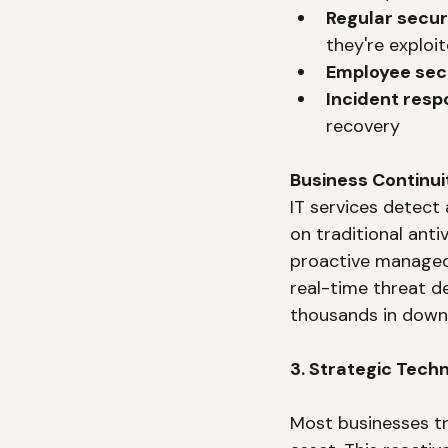
Regular secu
they're exploi
Employee secu
Incident resp
recovery
Business Continui
IT services detect
on traditional ant
proactive managed 
real-time threat d
thousands in down
3. Strategic Tech
Most businesses tr