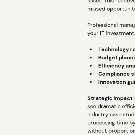
asset. This reactiv
missed opportuniti
Professional manag
your IT investment
Technology 
Budget plann
Efficiency ana
Compliance s
Innovation gu
Strategic Impact
see dramatic effi
Industry case stud
processing time by
without proportiona