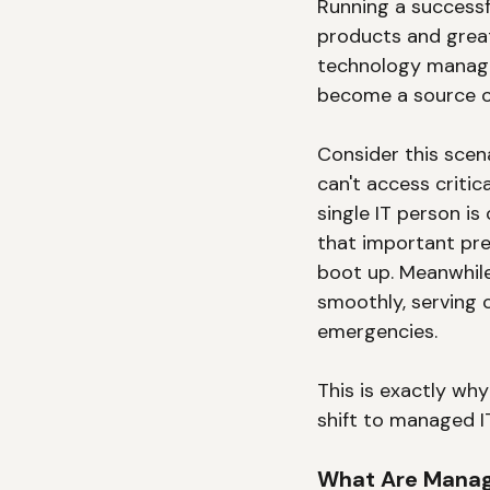
Running a successf
products and great
technology manage
become a source of
Consider this scena
can't access critic
single IT person i
that important pre
boot up. Meanwhile
smoothly, serving c
emergencies.
This is exactly wh
shift to managed I
What Are Manag