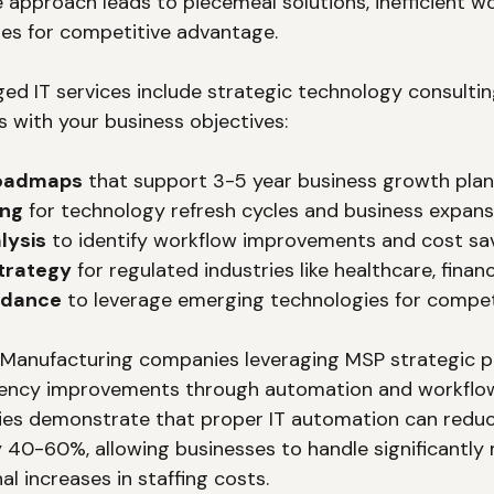
e approach leads to piecemeal solutions, inefficient w
es for competitive advantage.
ed IT services include strategic technology consulting
s with your business objectives:
roadmaps
 that support 3-5 year business growth pla
ing
 for technology refresh cycles and business expans
lysis
 to identify workflow improvements and cost sa
trategy
 for regulated industries like healthcare, finan
idance
 to leverage emerging technologies for compe
: Manufacturing companies leveraging MSP strategic p
ciency improvements through automation and workflow
ies demonstrate that proper IT automation can reduc
 40-60%, allowing businesses to handle significantly
l increases in staffing costs.