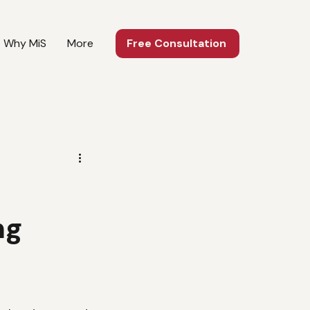
Why MiS
More
Free Consultation
ng