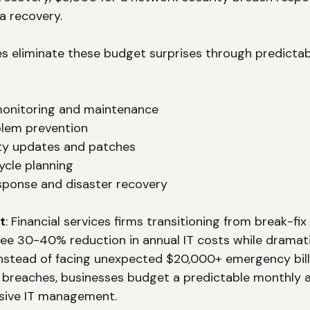
a recovery.
s eliminate these budget surprises through predicta
onitoring and maintenance
blem prevention
ity updates and patches
ycle planning
ponse and disaster recovery
t
: Financial services firms transitioning from break-fi
 see 30-40% reduction in annual IT costs while dramati
 Instead of facing unexpected $20,000+ emergency bill
ty breaches, businesses budget a predictable monthly
sive IT management.