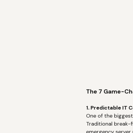
The 7 Game-Chan
1. Predictable IT
One of the biggest
Traditional break-f
emergency server r