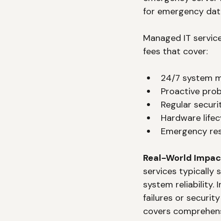
for emergency dat
Managed IT service
fees that cover:
24/7 system m
Proactive pro
Regular secur
Hardware lifec
Emergency res
Real-World Impac
services typically
system reliability.
failures or securi
covers comprehen