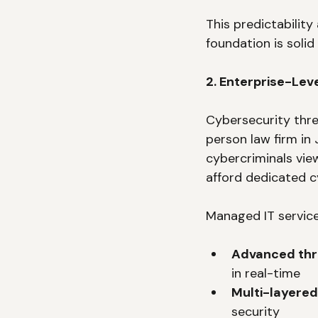
This predictability
foundation is soli
2. Enterprise-Lev
Cybersecurity thre
person law firm in
cybercriminals vie
afford dedicated c
Managed IT service
Advanced thr
in real-time
Multi-layered
security