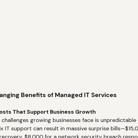
ging Benefits of Managed IT Services
 Costs That Support Business Growth
 challenges growing businesses face is unpredictable 
ix IT support can result in massive surprise bills—$15,
ecovery, $8,000 for a network security breach respo