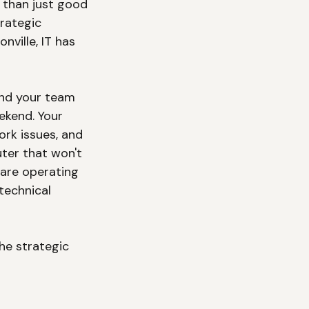
 than just good 
rategic 
ille, IT has 
and your team 
ekend. Your 
rk issues, and 
ter that won't 
are operating 
technical 
he strategic 