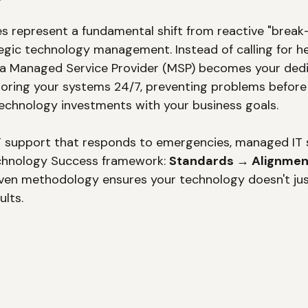
s represent a fundamental shift from reactive "break-f
tegic technology management. Instead of calling for h
 a Managed Service Provider (MSP) becomes your dedi
ring your systems 24/7, preventing problems before 
technology investments with your business goals.
 IT support that responds to emergencies, managed IT 
chnology Success framework: 
Standards → Alignmen
oven methodology ensures your technology doesn't just
ults.